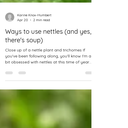
Karine Knox-Humbert
Apr 20
2 min read
Ways to use nettles (and yes,
there's soup)
Close up of a nettle plant and trichomes If
you've been following along, you'll know I'm a
bit obsessed with nettles at this time of year.
They're everywhere, they're free, and once you
get past the sting, they're one of the most
useful plants in my dispensary... If you want the
full picture on what nettles actually do
medicinally, I've written a detailed article here .
A simple cup of nettle tea This is the most
accessible starting point, and honestly a lovely
daily habit. A