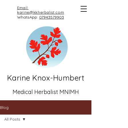
Email:
karine@kkherbalist.com
WhatsApp:
07943579903
Karine Knox-Humbert
Medical Herbalist MNIMH
Blog
All Posts