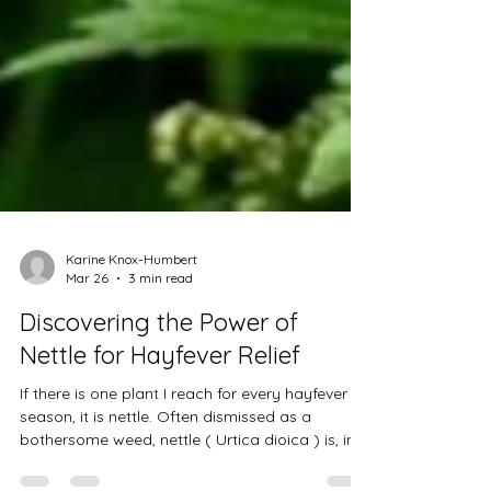
Karine Knox-Humbert
Mar 26
3 min read
Discovering the Power of
Nettle for Hayfever Relief