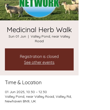
Medicinal Herb Walk
Sun 01 Jun
  |  
Valley Pond, near Valley
Road
Registration is closed
See other events
Time & Location
01 Jun 2025, 10:30 – 12:30
Valley Pond, near Valley Road, Valley Rd,
Newhaven BN9, UK