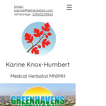
Email:
karine@kkherbalist.com
WhatsApp:
07943579903
Karine Knox-Humbert
Medical Herbalist MNIMH